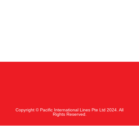
Copyright © Pacific International Lines Pte Ltd 2024. All
Rights Reserved.