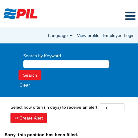
Language
View profile
Employee Login
Search by Keyword
Clear
Select how often (in days) to receive an alert:
Create Alert
Sorry, this position has been filled.